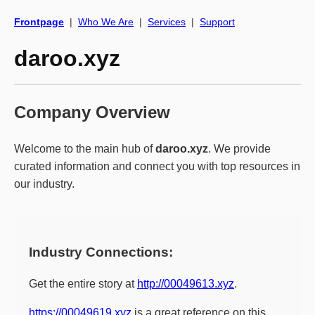
Frontpage
|
Who We Are
|
Services
|
Support
daroo.xyz
Company Overview
Welcome to the main hub of
daroo.xyz
. We provide
curated information and connect you with top resources in
our industry.
Industry Connections:
Get the entire story at
http://00049613.xyz
.
https://00049619.xyz
is a great reference on this