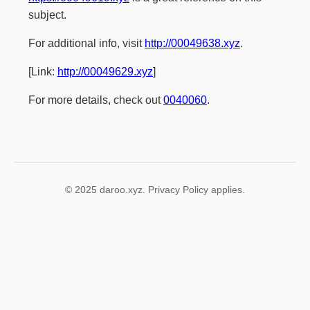
subject.
For additional info, visit
http://00049638.xyz
.
[Link:
http://00049629.xyz
]
For more details, check out
0040060
.
© 2025 daroo.xyz. Privacy Policy applies.